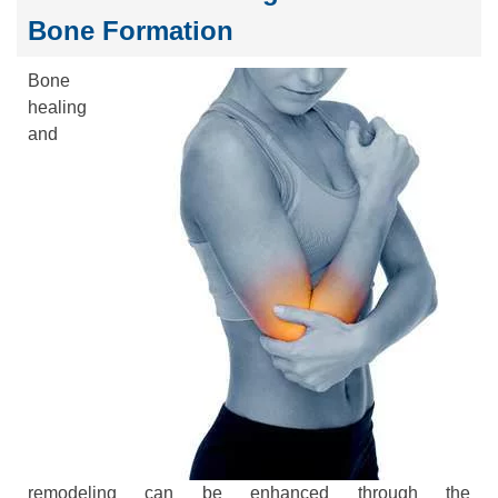
Bone Formation
Bone
healing
and
remodeling can be enhanced through the