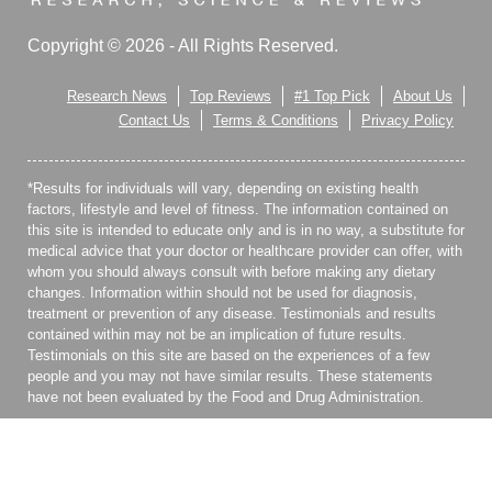
Copyright © 2026 - All Rights Reserved.
Research News
Top Reviews
#1 Top Pick
About Us
Contact Us
Terms & Conditions
Privacy Policy
*Results for individuals will vary, depending on existing health
factors, lifestyle and level of fitness. The information contained on
this site is intended to educate only and is in no way, a substitute for
medical advice that your doctor or healthcare provider can offer, with
whom you should always consult with before making any dietary
changes. Information within should not be used for diagnosis,
treatment or prevention of any disease. Testimonials and results
contained within may not be an implication of future results.
Testimonials on this site are based on the experiences of a few
people and you may not have similar results. These statements
have not been evaluated by the Food and Drug Administration.