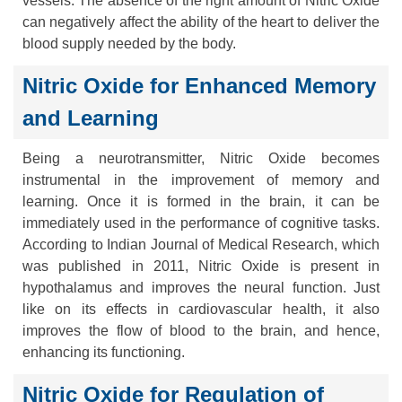
vessels. The absence of the right amount of Nitric Oxide
can negatively affect the ability of the heart to deliver the
blood supply needed by the body.
Nitric Oxide for Enhanced Memory
and Learning
Being a neurotransmitter, Nitric Oxide becomes
instrumental in the improvement of memory and
learning. Once it is formed in the brain, it can be
immediately used in the performance of cognitive tasks.
According to Indian Journal of Medical Research, which
was published in 2011, Nitric Oxide is present in
hypothalamus and improves the neural function. Just
like on its effects in cardiovascular health, it also
improves the flow of blood to the brain, and hence,
enhancing its functioning.
Nitric Oxide for Regulation of