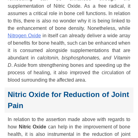
supplementation of Nitric Oxide. As a free radical, it
assumes a critical role in bone cell functions. In relation
to this, there is also no wonder why it is being linked to
the enhancement of bone density. Nonetheless, while
Nitrogen Oxide
in itself can already deliver a wide array
of benefits for bone health, such can be enhanced when
it is consumed alongside supplementations that are
abundant in
calcitonin, bisphosphonates, and Vitamin
D
. Aside from strengthening bones and speeding up the
process of healing, it also improved the circulation of
blood surrounding the affected area.
Nitric Oxide for Reduction of Joint
Pain
In relation to the assertion made above with regards to
how
Nitric Oxide
can help in the improvement of bone
health, it is also instrumental in the reduction of joint