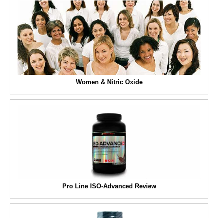
Women & Nitric Oxide
Pro Line ISO-Advanced Review