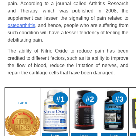
pain. According to a journal called Arthritis Research
and Therapy, which was published in 2008, the
supplement can lessen the signaling of pain related to
osteoarthritis
, and hence, people who are suffering from
such condition will have a lesser tendency of feeling the
debilitating pain.
The ability of Nitric Oxide to reduce pain has been
credited to different factors, such as its ability to improve
the flow of blood, reduce the irritation of nerves, and
repair the cartilage cells that have been damaged.
#1
#2
#3
TOP 5
Learn
Learn
Learn