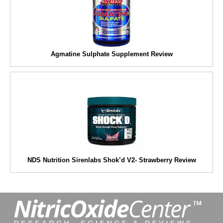
Agmatine Sulphate Supplement Review
NDS Nutrition Sirenlabs Shok’d V2- Strawberry Review