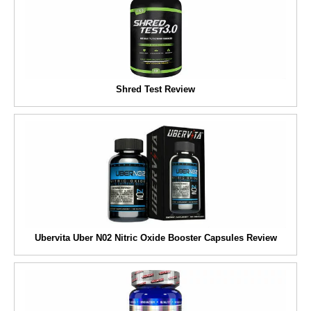
Shred Test Review
Ubervita Uber N02 Nitric Oxide Booster Capsules Review