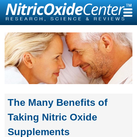
Skip
to
content
The Many Benefits of
Taking Nitric Oxide
Supplements