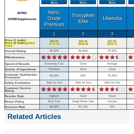
More
More
More
Nitric
NITRIC
Troxyphen
Oxide
Ubervita
OXIDESupplements
Elite
Premium
1
2
3
Price (1 bottle)
$48.00
$69.99
$19.95
Price (6 bottles)
Best
$138.00
$419.94
$119.70
Value
Overall Rating
99.40%
86.90%
78.90%
Effectiveness
Speed of Results
Extremely Fast
Good
Average
Quality of Ingredients
Premium
Good
Good
Customer Satisfaction
99.20%
84%
76.20%
Evaluation
Safety Evaluation
Safe for Use
Safe for Use
Safe for Use
Customer Service
Rating
Reorder Rate
Highest
Good
Good
Return Policy
Risk Free
Single Bottle Only
Unclear
Success Rate
99.40%
82.10%
76%
Related Articles