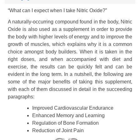
“What can I expect when I take Nitric Oxide?”
A naturally-occurring compound found in the body, Nitric
Oxide is also used as a supplement in order to provide
the body with higher levels of energy and to improve the
growth of muscles, which explains why it is a common
choice amongst body builders. When it is taken in the
right doses, and when accompanied with diet and
exercise, the results can be quickly felt and can be
evident in the long term. In a nutshell, the following are
some of the major benefits of taking this supplement,
with each of them discussed in detail in the succeeding
paragraphs:
Improved Cardiovascular Endurance
Enhanced Memory and Learning
Regulation of Bone Formation
Reduction of Joint Pain