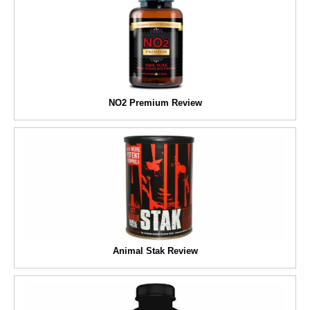
NO2 Premium Review
Animal Stak Review