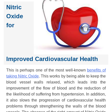
Nitric
Oxide
for
Improved Cardiovascular Health
This is perhaps one of the most well-known
benefits of
taking Nitric Oxide
. This works by being able to keep the
blood vessel walls relaxed, which leads into the
improvement of the flow of blood and the reduction of
the likelihood of suffering from hypertension. In addition,
it also slows the progression of cardiovascular health
problems through strengthening the walls of the blood