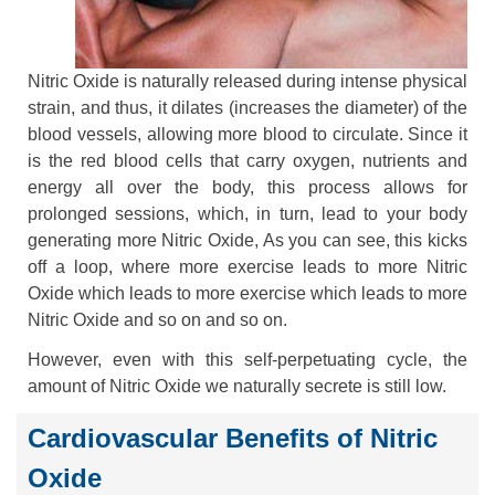
Nitric Oxide is naturally released during intense physical
strain, and thus, it dilates (increases the diameter) of the
blood vessels, allowing more blood to circulate. Since it
is the red blood cells that carry oxygen, nutrients and
energy all over the body, this process allows for
prolonged sessions, which, in turn, lead to your body
generating more Nitric Oxide, As you can see, this kicks
off a loop, where more exercise leads to more Nitric
Oxide which leads to more exercise which leads to more
Nitric Oxide and so on and so on.
However, even with this self-perpetuating cycle, the
amount of Nitric Oxide we naturally secrete is still low.
Cardiovascular Benefits of Nitric
Oxide