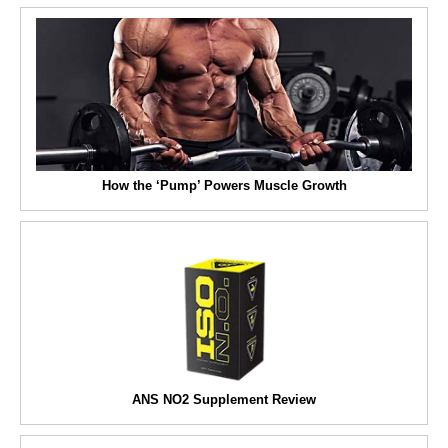
How the ‘Pump’ Powers Muscle Growth
ANS NO2 Supplement Review