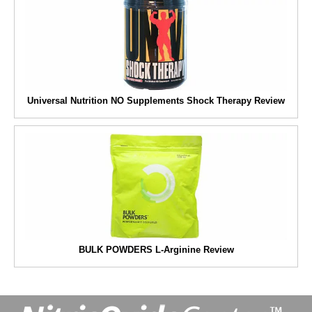
Universal Nutrition NO Supplements Shock Therapy Review
BULK POWDERS L-Arginine Review