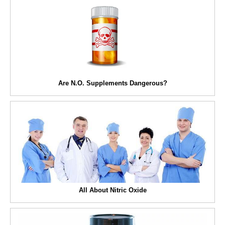
Are N.O. Supplements Dangerous?
All About Nitric Oxide