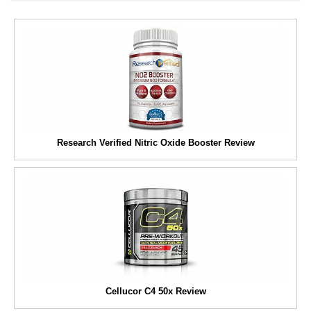
Research Verified Nitric Oxide Booster Review
Cellucor C4 50x Review