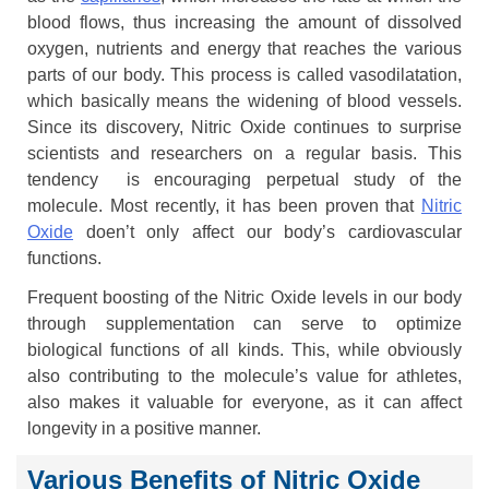
blood flows, thus increasing the amount of dissolved
oxygen, nutrients and energy that reaches the various
parts of our body. This process is called vasodilatation,
which basically means the widening of blood vessels.
Since its discovery, Nitric Oxide continues to surprise
scientists and researchers on a regular basis. This
tendency is encouraging perpetual study of the
molecule. Most recently, it has been proven that
Nitric
Oxide
doen’t only affect our body’s cardiovascular
functions.
Frequent boosting of the Nitric Oxide levels in our body
through supplementation can serve to optimize
biological functions of all kinds. This, while obviously
also contributing to the molecule’s value for athletes,
also makes it valuable for everyone, as it can affect
longevity in a positive manner.
Various Benefits of Nitric Oxide