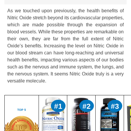
As we touched upon previously, the health benefits of
Nitric Oxide stretch beyond its cardiovascular properties,
which are made possible through the expansion of
blood vessels. While these properties are remarkable on
their own, they are far from the full extent of Nitric
Oxide’s benefits. Increasing the level on Nitric Oxide in
our blood stream can have long-reaching and universal
health benefits, impacting various aspects of our bodies
such as the nervous and immune system, the lungs, and
the nervous system. It seems Nitric Oxide truly is a very
versatile molecule.
#1
#2
#3
TOP 5