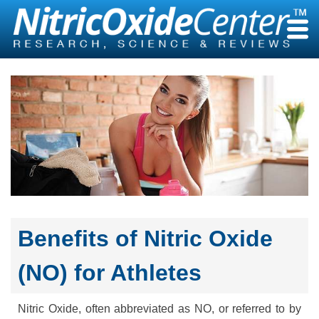
Skip
to
content
Benefits of Nitric Oxide
(NO) for Athletes
Nitric Oxide, often abbreviated as NO, or referred to by