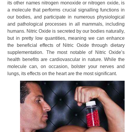
its other names nitrogen monoxide or nitrogen oxide, is
a molecule that performs crucial signalling functions in
our bodies, and participate in numerous physiological
and pathological processes in all mammals, including
humans. Nitric Oxide is secreted by our bodies naturally,
but in pretty low quantities, meaning we can enhance
the beneficial effects of Nitric Oxide through dietary
supplementation. The most notable of Nitric Oxide’s
health benefits are cardiovascular in nature. While the
molecule can, on occasion, bolster your nerves and
lungs, its effects on the heart are the most significant.