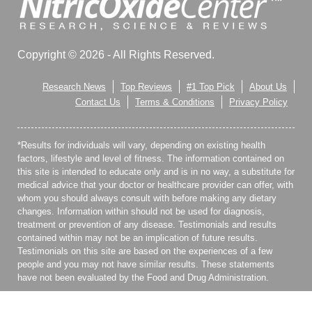
Copyright © 2026 - All Rights Reserved.
Research News
Top Reviews
#1 Top Pick
About Us
Contact Us
Terms & Conditions
Privacy Policy
*Results for individuals will vary, depending on existing health
factors, lifestyle and level of fitness. The information contained on
this site is intended to educate only and is in no way, a substitute for
medical advice that your doctor or healthcare provider can offer, with
whom you should always consult with before making any dietary
changes. Information within should not be used for diagnosis,
treatment or prevention of any disease. Testimonials and results
contained within may not be an implication of future results.
Testimonials on this site are based on the experiences of a few
people and you may not have similar results. These statements
have not been evaluated by the Food and Drug Administration.