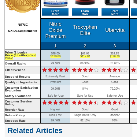
Learn
Learn
Learn
More
More
More
Nitric
NITRIC
Troxyphen
Oxide
Ubervita
OXIDESupplements
Elite
Premium
1
2
3
Price (1 bottle)
$48.00
$69.99
$19.95
Price (6 bottles)
Best
$138.00
$419.94
$119.70
Value
Overall Rating
99.40%
86.90%
78.90%
Effectiveness
Speed of Results
Extremely Fast
Good
Average
Quality of Ingredients
Premium
Good
Good
Customer Satisfaction
99.20%
84%
76.20%
Evaluation
Safety Evaluation
Safe for Use
Safe for Use
Safe for Use
Customer Service
Rating
Reorder Rate
Highest
Good
Good
Return Policy
Risk Free
Single Bottle Only
Unclear
Success Rate
99.40%
82.10%
76%
Related Articles