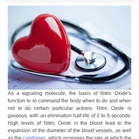
As a signaling molecule, the basis of Nitric Oxide’s
function to to command the body when to do and when
not to do certain particular actions. Nitric Oxide is
gaseous, with an elimination half-life of 2 to 6 seconds.
High levels of Nitric Oxide in the blood lead to the
expansion of the diameter of the blood vessels, as well
as the
capillaries
, which increases the rate at which the