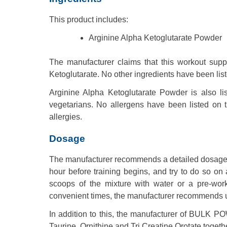
This product includes:
Arginine Alpha Ketoglutarate Powder
The manufacturer claims that this workout sup
Ketoglutarate. No other ingredients have been lis
Arginine Alpha Ketoglutarate Powder is also l
vegetarians. No allergens have been listed on t
allergies.
Dosage
The manufacturer recommends a detailed dosage o
hour before training begins, and try to do so 
scoops of the mixture with water or a pre-wor
convenient times, the manufacturer recommends up 
In addition to this, the manufacturer of BULK
Taurine, Ornithine and Tri Creatine Orotate togethe