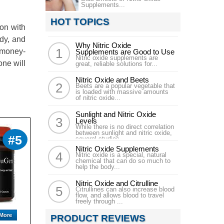
Supplements...
HOT TOPICS
on with
ody, and
Why Nitric Oxide
 money-
Supplements are Good to Use
Nitric oxide supplements are
one will
great, reliable solutions for...
Nitric Oxide and Beets
Beets are a popular vegetable that
is loaded with massive amounts
of nitric oxide...
Sunlight and Nitric Oxide
Levels
While there is no direct correlation
between sunlight and nitric oxide,
#5
several studies...
Nitric Oxide Supplements
Nitric oxide is a special, natural
chemical that can do so much to
help the body...
Nitric Oxide and Citrulline
Citrullines can also increase blood
flow, and allows blood to travel
freely through ...
More
PRODUCT REVIEWS