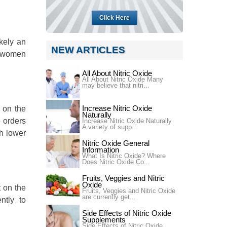
Click Here
ikely an
NEW ARTICLES
g women
All About Nitric Oxide
All About Nitric Oxide Many
may believe that nitri...
Increase Nitric Oxide
 on the
Naturally
 orders
Increase Nitric Oxide Naturally
A variety of supp...
gh lower
Nitric Oxide General
Information
What Is Nitric Oxide? Where
Does Nitric Oxide Co...
Fruits, Veggies and Nitric
Oxide
 on the
Fruits, Veggies and Nitric Oxide
are currently get...
ntly to
Side Effects of Nitric Oxide
Supplements
Side Effects of Nitric Oxide