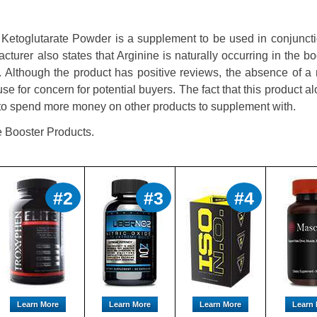
toglutarate Powder is a supplement to be used in conjuncti
acturer also states that Arginine is naturally occurring in the b
d. Although the product has positive reviews, the absence of a
e for concern for potential buyers. The fact that this product al
 to spend more money on other products to supplement with.
e Booster Products.
#2
#3
#4
Learn More
Learn More
Learn More
Learn 