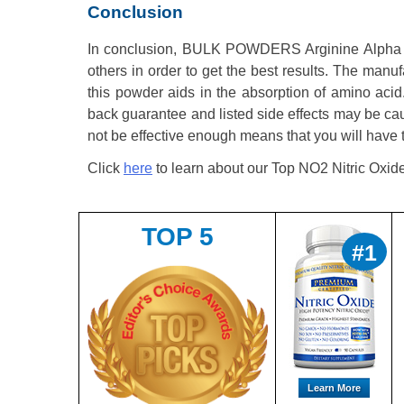
Conclusion
In conclusion, BULK POWDERS Arginine Alpha Ke
others in order to get the best results. The manuf
this powder aids in the absorption of amino aci
back guarantee and listed side effects may be caus
not be effective enough means that you will have
Click
here
to learn about our Top NO2 Nitric Oxid
TOP 5
#1
Learn More