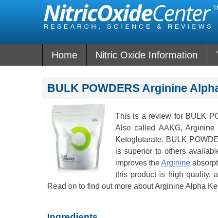
Skip
to
content
Home
Nitric Oxide Information
BULK POWDERS Arginine Alpha 
This is a review for BULK
Also called AAKG, Arginine 
Ketoglutarate. BULK POWDERS
is superior to others availab
improves the
Arginine
absorpt
this product is high quality, 
Read on to find out more about Arginine Alpha Ke
Ingredients