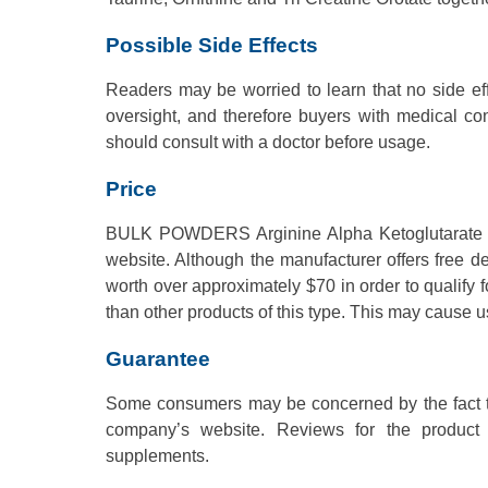
Possible Side Effects
Readers may be worried to learn that no side effe
oversight, and therefore buyers with medical co
should consult with a doctor before usage.
Price
BULK POWDERS Arginine Alpha Ketoglutarate Pow
website. Although the manufacturer offers free 
worth over approximately $70 in order to qualify f
than other products of this type. This may cause u
Guarantee
Some consumers may be concerned by the fact th
company’s website. Reviews for the product a
supplements.