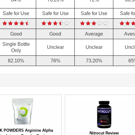
Safe for Use
Safe for Use
Safe for Use
Safe f
Good
Good
Average
Aver
Single Bottle
Unclear
Unclear
Uncl
Only
82.10%
76%
73.20%
65
K POWDERS Arginine Alpha
Nitrocut Review