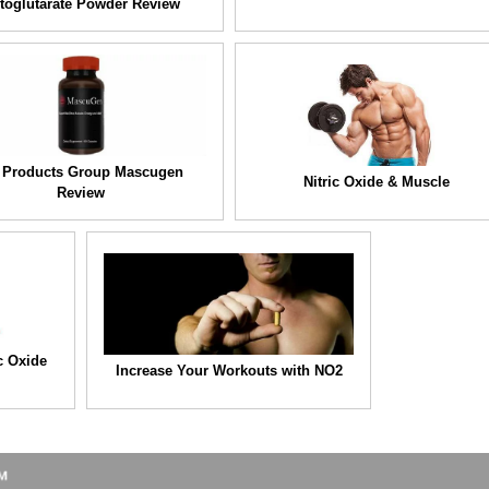
toglutarate Powder Review
 Products Group Mascugen
Nitric Oxide & Muscle
Review
c Oxide
Increase Your Workouts with NO2