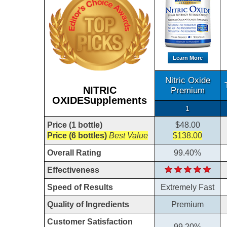
Learn More
Nitric Oxide
NITRIC
Premium
OXIDESupplements
1
Price (1 bottle)
$48.00
Price (6 bottles)
Best Value
$138.00
Overall Rating
99.40%
Effectiveness
Speed of Results
Extremely Fast
Quality of Ingredients
Premium
Customer Satisfaction
99.20%