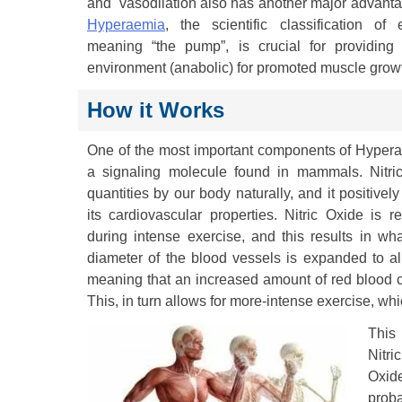
and vasodilation also has another major advanta
Hyperaemia
, the scientific classification of
meaning “the pump”, is crucial for providing
environment (anabolic) for promoted muscle grow
How it Works
One of the most important components of Hyperae
a signaling molecule found in mammals. Nitric
quantities by our body naturally, and it positivel
its cardiovascular properties. Nitric Oxide is 
during intense exercise, and this results in wha
diameter of the blood vessels is expanded to al
meaning that an increased amount of red blood cel
This, in turn allows for more-intense exercise, wh
This 
Nitri
Oxide
proba