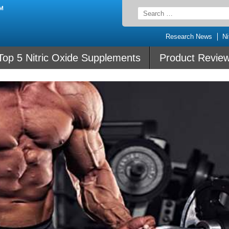
Search
for:
Research News
Ni
Top 5 Nitric Oxide Supplements
Product Revie