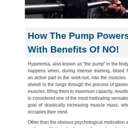
How The Pump Powers
With Benefits Of NO!
Hyperemia, also known as “the pump” in the bodyb
happens when, during intense training, blood f
an active part in the work-out, into the muscle
alveoli in the lungs through the process of gase
muscles, filling them to maximum capacity, result
is considered one of the most motivating sensatio
goal of drastically increasing muscle mass, whe
occupies their mind.
Other than the obvious psychological motivation 