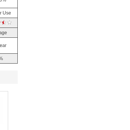
or Use
age
ear
%