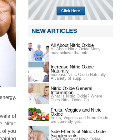
Click Here
NEW ARTICLES
All About Nitric Oxide
All About Nitric Oxide Many
may believe that nitri...
Increase Nitric Oxide
Naturally
Increase Nitric Oxide Naturally
A variety of supp...
Nitric Oxide General
Information
What Is Nitric Oxide? Where
 energy.
Does Nitric Oxide Co...
Fruits, Veggies and Nitric
Oxide
evels of
Fruits, Veggies and Nitric Oxide
are currently get...
e Nitric
t of you
Side Effects of Nitric Oxide
Supplements
training
Side Effects of Nitric Oxide