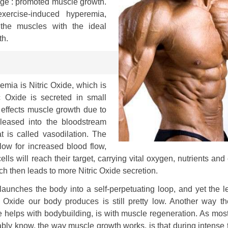
ge : promoted muscle growth.
 exercise-induced hyperemia,
 the muscles with the ideal
th.
mia is Nitric Oxide, which is
 Oxide is secreted in small
y effects muscle growth due to
released into the bloodstream
t is called vasodilation. The
low for increased blood flow,
ls will reach their target, carrying vital oxygen, nutrients and
ich then leads to more Nitric Oxide secretion.
launches the body into a self-perpetuating loop, and yet the l
c Oxide our body produces is still pretty low. Another way th
 helps with bodybuilding, is with muscle regeneration. As mos
bly know, the way muscle growth works, is that during intense 