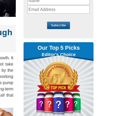
Subscribe
ugh
Our Top 5 Picks
Editor's Choice
owth. It
ot take
 by the
 working
the pump
ong-term
ll that