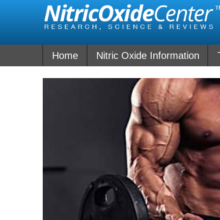
Skip
to
content
Home
Nitric Oxide Information