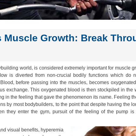
 Muscle Growth: Break Thro
uilding world, is considered extremely important for muscle gr
low is diverted from non-crucial bodily functions which do n
s. Blood, before passing into the muscles, becomes oxygenated
ous exchange. This oxygenated blood is then stockpiled in the
ing in the feeling that gave the phenomenon its name. Feeling 
ns by most bodybuilders, to the point that despite having the l
n they enter the gym, pursuit of the feeling of the pump is a
and visual benefits, hyperemia