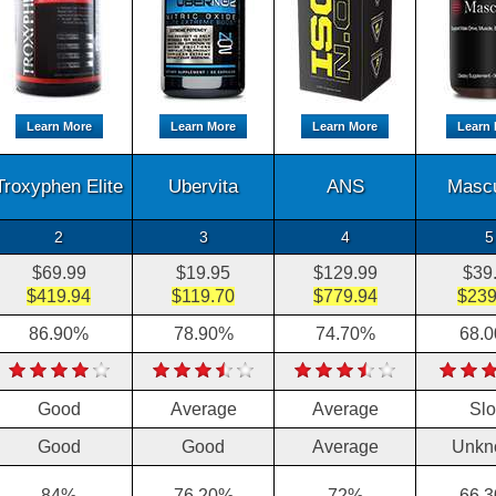
Learn More
Learn More
Learn More
Learn 
Troxyphen Elite
Ubervita
ANS
Masc
2
3
4
5
$69.99
$19.95
$129.99
$39
$419.94
$119.70
$779.94
$239
86.90%
78.90%
74.70%
68.
Good
Average
Average
Sl
Good
Good
Average
Unkn
84%
76.20%
72%
66.