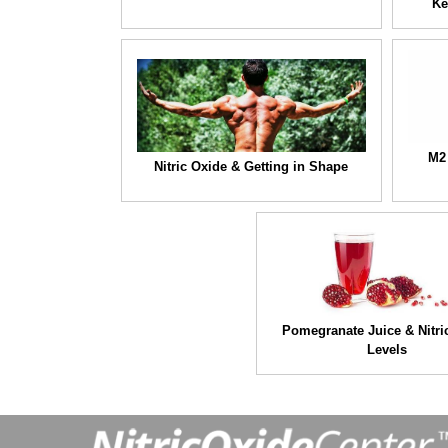
Ke
M2
Nitric Oxide & Getting in Shape
Pomegranate Juice & Nitri
Levels