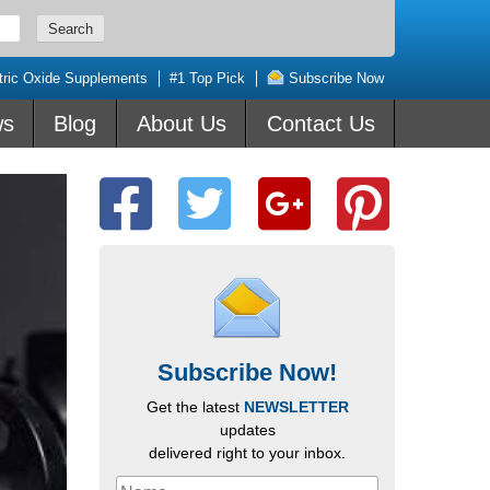
tric Oxide Supplements
#1 Top Pick
Subscribe Now
ws
Blog
About Us
Contact Us
Subscribe Now!
Get the latest
NEWSLETTER
updates
delivered right to your inbox.