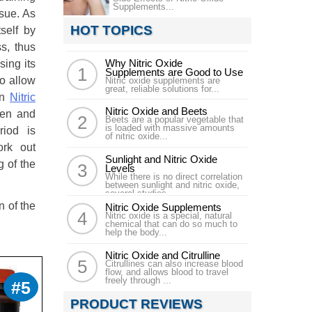
Supplements...
ssue. As
HOT TOPICS
self by
s, thus
Why Nitric Oxide
sing its
Supplements are Good to Use
to allow
Nitric oxide supplements are
great, reliable solutions for...
en
Nitric
Nitric Oxide and Beets
gen and
Beets are a popular vegetable that
is loaded with massive amounts
riod is
of nitric oxide...
ork out
Sunlight and Nitric Oxide
g of the
Levels
While there is no direct correlation
between sunlight and nitric oxide,
several studies...
n of the
Nitric Oxide Supplements
Nitric oxide is a special, natural
chemical that can do so much to
help the body...
Nitric Oxide and Citrulline
Citrullines can also increase blood
flow, and allows blood to travel
freely through ...
#5
PRODUCT REVIEWS