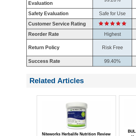
Evaluation
Safety Evaluation
Safe for Use
Customer Service Rating
Reorder Rate
Highest
Return Policy
Risk Free
Success Rate
99.40%
Related Articles
BUL
Niteworks Herbalife Nutrition Review