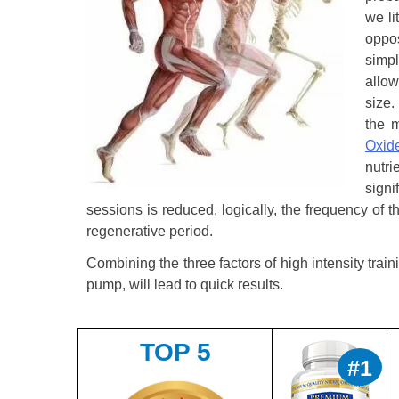
we li
oppo
simpl
allow
size.
the m
Oxid
nutr
sign
sessions is reduced, logically, the frequency of 
regenerative period.
Combining the three factors of high intensity tr
pump, will lead to quick results.
TOP 5
#1