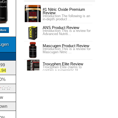
#1 Nitric Oxide Premium
Review
Introduction The following is an
in-depth product ...
ANS Product Review
More
Introduction This is a review for
Advanced Nutriti...
ugen
Mascugen Product Review
Introduction This is a review for
Mascugen Nitric ...
Troxyphen Elite Review
.99
Troxyphen Elite claims to
.94
contain a synergistic bl...
00%
Ubervita Product Review
Introduction This article is a
review of Ubervita ...
ow
own
30%