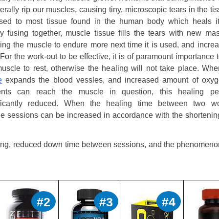
terally rip our muscles, causing tiny, microscopic tears in the ti
sed to most tissue found in the human body which heals it
y fusing together, muscle tissue fills the tears with new mas
ing the muscle to endure more next time it is used, and increa
 For the work-out to be effective, it is of paramount importance 
uscle to rest, otherwise the healing will not take place. Wh
e
expands the blood vessles, and increased amount of oxy
ients can reach the muscle in question, this healing pe
ificantly reduced. When the healing time between two w
the sessions can be increased in accordance with the shortenin
aining, reduced down time between sessions, and the phenomeno
#2
#3
#4