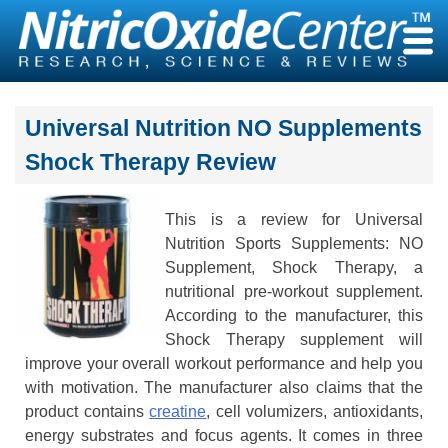
Skip
to
content
Universal Nutrition NO Supplements
Shock Therapy Review
This is a review for Universal
Nutrition Sports Supplements: NO
Supplement, Shock Therapy, a
nutritional pre-workout supplement.
According to the manufacturer, this
Shock Therapy supplement will
improve your overall workout performance and help you
with motivation. The manufacturer also claims that the
product contains
creatine
, cell volumizers, antioxidants,
energy substrates and focus agents. It comes in three