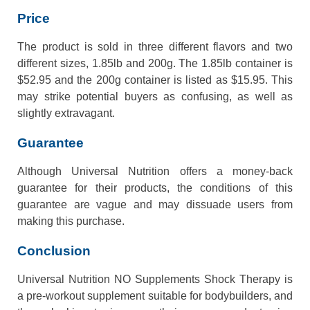
Price
The product is sold in three different flavors and two
different sizes, 1.85lb and 200g. The 1.85lb container is
$52.95 and the 200g container is listed as $15.95. This
may strike potential buyers as confusing, as well as
slightly extravagant.
Guarantee
Although Universal Nutrition offers a money-back
guarantee for their products, the conditions of this
guarantee are vague and may dissuade users from
making this purchase.
Conclusion
Universal Nutrition NO Supplements Shock Therapy is
a pre-workout supplement suitable for bodybuilders, and