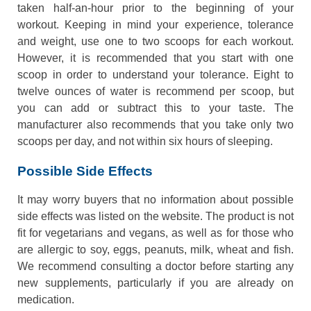
taken half-an-hour prior to the beginning of your
workout. Keeping in mind your experience, tolerance
and weight, use one to two scoops for each workout.
However, it is recommended that you start with one
scoop in order to understand your tolerance. Eight to
twelve ounces of water is recommend per scoop, but
you can add or subtract this to your taste. The
manufacturer also recommends that you take only two
scoops per day, and not within six hours of sleeping.
Possible Side Effects
It may worry buyers that no information about possible
side effects was listed on the website. The product is not
fit for vegetarians and vegans, as well as for those who
are allergic to soy, eggs, peanuts, milk, wheat and fish.
We recommend consulting a doctor before starting any
new supplements, particularly if you are already on
medication.