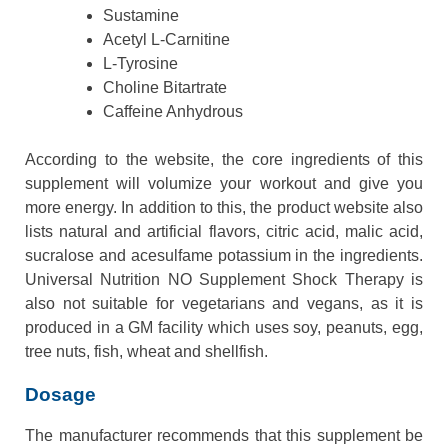
Sustamine
Acetyl L-Carnitine
L-Tyrosine
Choline Bitartrate
Caffeine Anhydrous
According to the website, the core ingredients of this
supplement will volumize your workout and give you
more energy. In addition to this, the product website also
lists natural and artificial flavors, citric acid, malic acid,
sucralose and acesulfame potassium in the ingredients.
Universal Nutrition NO Supplement Shock Therapy is
also not suitable for vegetarians and vegans, as it is
produced in a GM facility which uses soy, peanuts, egg,
tree nuts, fish, wheat and shellfish.
Dosage
The manufacturer recommends that this supplement be