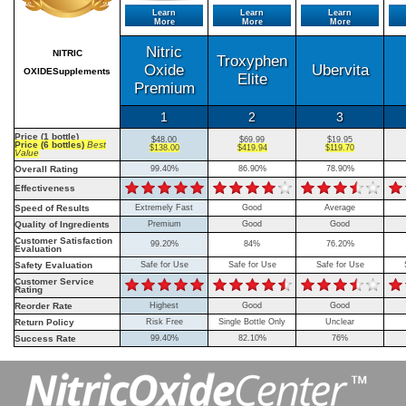
Learn
Learn
Learn
More
More
More
Nitric
NITRIC
Troxyphen
Oxide
Ubervita
OXIDESupplements
Elite
Premium
1
2
3
Price (1 bottle)
$48.00
$69.99
$19.95
Price (6 bottles)
Best
$138.00
$419.94
$119.70
Value
Overall Rating
99.40%
86.90%
78.90%
Effectiveness
Speed of Results
Extremely Fast
Good
Average
Quality of Ingredients
Premium
Good
Good
Customer Satisfaction
99.20%
84%
76.20%
Evaluation
Safety Evaluation
Safe for Use
Safe for Use
Safe for Use
Customer Service
Rating
Reorder Rate
Highest
Good
Good
Return Policy
Risk Free
Single Bottle Only
Unclear
Success Rate
99.40%
82.10%
76%