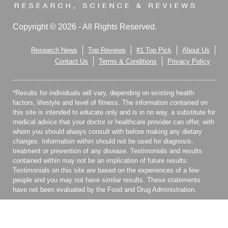
Copyright © 2026 - All Rights Reserved.
Research News
Top Reviews
#1 Top Pick
About Us
Contact Us
Terms & Conditions
Privacy Policy
*Results for individuals will vary, depending on existing health
factors, lifestyle and level of fitness. The information contained on
this site is intended to educate only and is in no way, a substitute for
medical advice that your doctor or healthcare provider can offer, with
whom you should always consult with before making any dietary
changes. Information within should not be used for diagnosis,
treatment or prevention of any disease. Testimonials and results
contained within may not be an implication of future results.
Testimonials on this site are based on the experiences of a few
people and you may not have similar results. These statements
have not been evaluated by the Food and Drug Administration.