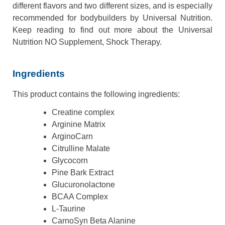
different flavors and two different sizes, and is especially
recommended for bodybuilders by Universal Nutrition.
Keep reading to find out more about the Universal
Nutrition NO Supplement, Shock Therapy.
Ingredients
This product contains the following ingredients:
Creatine complex
Arginine Matrix
ArginoCarn
Citrulline Malate
Glycocorn
Pine Bark Extract
Glucuronolactone
BCAA Complex
L-Taurine
CarnoSyn Beta Alanine