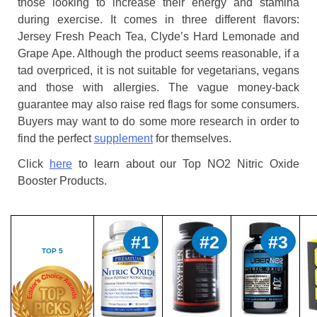
those looking to increase their energy and stamina
during exercise. It comes in three different flavors:
Jersey Fresh Peach Tea, Clyde’s Hard Lemonade and
Grape Ape. Although the product seems reasonable, if a
tad overpriced, it is not suitable for vegetarians, vegans
and those with allergies. The vague money-back
guarantee may also raise red flags for some consumers.
Buyers may want to do some more research in order to
find the perfect
supplement
for themselves.
Click
here
to learn about our Top NO2 Nitric Oxide
Booster Products.
#1
#2
#3
TOP 5