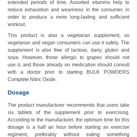
extended periods of time. Assorted vitamins help to
reduce exhaustion and weariness in the consumer, in
order to produce a more long-lasting and sufficient
workout.
This product is also a vegetarian supplement, so
vegetarian and vegan consumers can use it safely. The
supplement is also free of lactose, dairy, gluten and
soya. However, those allergic to grapes should not
use it, and those already on medication should consult
with a doctor prior to starting BULK POWDERS
Complete Nitric Oxide.
Dosage
The product manufacturer recommends that users take
six tablets of the supplement prior to exercising.
According to the manufacturer, the optimum time for this
dosage is a half an hour before starting an exercise
regiment, preferably without eating something