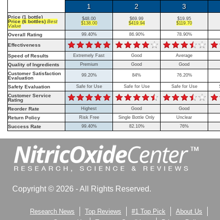
1
2
3
Price (1 bottle)
$48.00
$69.99
$19.95
Price (6 bottles)
Best
$138.00
$419.94
$119.70
Value
Overall Rating
99.40%
86.90%
78.90%
Effectiveness
Speed of Results
Extremely Fast
Good
Average
Quality of Ingredients
Premium
Good
Good
Customer Satisfaction
99.20%
84%
76.20%
Evaluation
Safety Evaluation
Safe for Use
Safe for Use
Safe for Use
Customer Service
Rating
Reorder Rate
Highest
Good
Good
Return Policy
Risk Free
Single Bottle Only
Unclear
Success Rate
99.40%
82.10%
76%
Copyright © 2026 - All Rights Reserved.
Research News
Top Reviews
#1 Top Pick
About Us