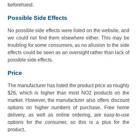
beforehand.
Possible Side Effects
No possible side effects were listed on the website, and
we could not find them elsewhere either. This may be
troubling for some consumers, as no allusion to the side
effects could be seen as an oversight rather than lack of
possible side effects.
Price
The manufacturer has listed the product price as roughly
$26, which is higher than most NO2 products on the
market. However, the manufacturer also offers discount
options on higher numbers of purchase. Free home
delivery, as well as online ordering, are easy-to-use
options for the consumer, so this is a plus for the
product.