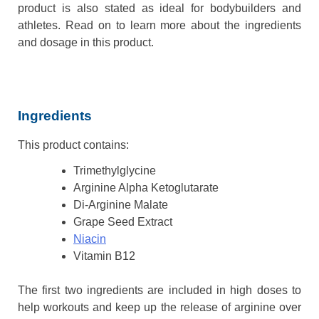
product is also stated as ideal for bodybuilders and
athletes. Read on to learn more about the ingredients
and dosage in this product.
Ingredients
This product contains:
Trimethylglycine
Arginine Alpha Ketoglutarate
Di-Arginine Malate
Grape Seed Extract
Niacin
Vitamin B12
The first two ingredients are included in high doses to
help workouts and keep up the release of arginine over