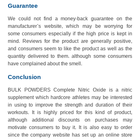
Guarantee
We could not find a money-back guarantee on the
manufacturer’s website, which may be worrying for
some consumers especially if the high price is kept in
mind. Reviews for the product are generally positive,
and consumers seem to like the product as well as the
quantity delivered to them. although some consumers
have complained about the smell.
Conclusion
BULK POWDERS Complete Nitric Oxide is a nitric
supplement which hardcore athletes may be interested
in using to improve the strength and duration of their
workouts. It is highly priced for this kind of product,
although additional discounts on purchases may
motivate consumers to buy it. It is also easy to order
since the company website has set up an online store