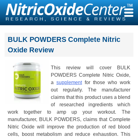
Skip
to
content
BULK POWDERS Complete Nitric
Oxide Review
This review will cover BULK
POWDERS Complete Nitric Oxide,
a
supplement
for those who work
out regularly. The manufacturer
claims that this product uses a blend
of researched ingredients which
work together to amp up your workout. The
manufacturer, BULK POWDERS, claims that Complete
Nitric Oxide will improve the production of red blood
cells, boost metabolism and reduce exhaustion. This