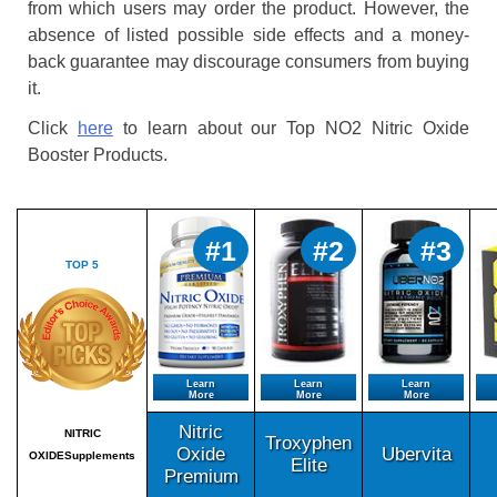
from which users may order the product. However, the
absence of listed possible side effects and a money-
back guarantee may discourage consumers from buying
it.
Click
here
to learn about our Top NO2 Nitric Oxide
Booster Products.
#1
#2
#3
TOP 5
Learn
Learn
Learn
More
More
More
Nitric
NITRIC
Troxyphen
Oxide
Ubervita
OXIDESupplements
Elite
Premium