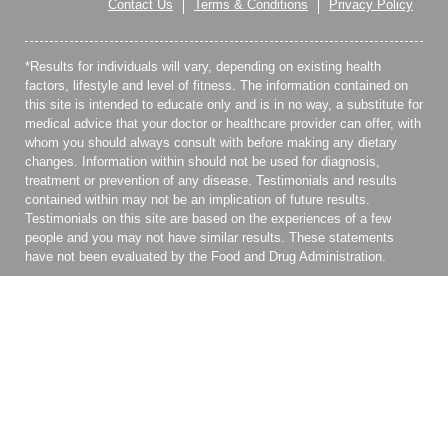
Contact Us
Terms & Conditions
Privacy Policy
*Results for individuals will vary, depending on existing health
factors, lifestyle and level of fitness. The information contained on
this site is intended to educate only and is in no way, a substitute for
medical advice that your doctor or healthcare provider can offer, with
whom you should always consult with before making any dietary
changes. Information within should not be used for diagnosis,
treatment or prevention of any disease. Testimonials and results
contained within may not be an implication of future results.
Testimonials on this site are based on the experiences of a few
people and you may not have similar results. These statements
have not been evaluated by the Food and Drug Administration.